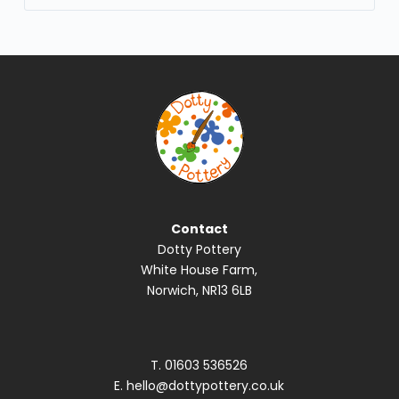
No
results
Contact
Dotty Pottery
White House Farm,
Norwich, NR13 6LB
T.
01603 536526
E.
hello@dottypottery.co.uk