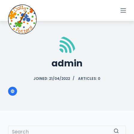
S
k
i
p
t
o
c
o
admin
n
t
e
JOINED: 21/04/2022
ARTICLES: 0
n
t